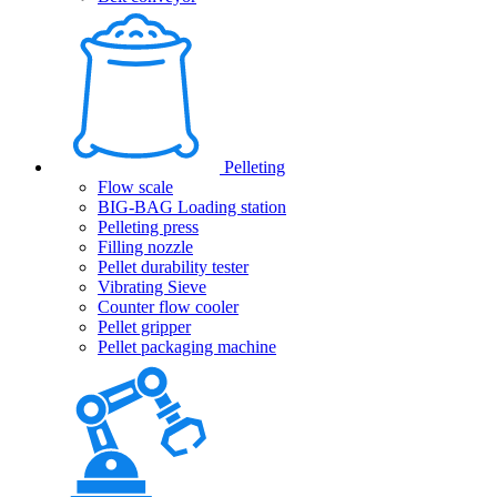
Pelleting
Flow scale
BIG-BAG Loading station
Pelleting press
Filling nozzle
Pellet durability tester
Vibrating Sieve
Counter flow cooler
Pellet gripper
Pellet packaging machine