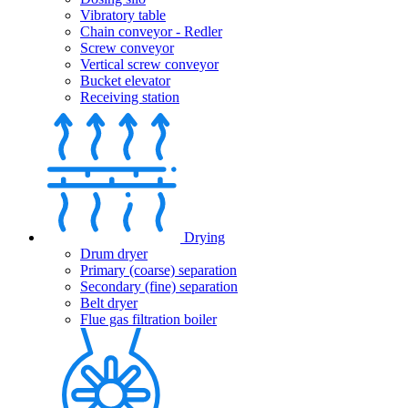
Vibratory table
Chain conveyor - Redler
Screw conveyor
Vertical screw conveyor
Bucket elevator
Receiving station
Drying
Drum dryer
Primary (coarse) separation
Secondary (fine) separation
Belt dryer
Flue gas filtration boiler