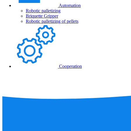
Automation
Robotic palletizing
Briquette Gripper
Robotic palletizing of pellets
Cooperation