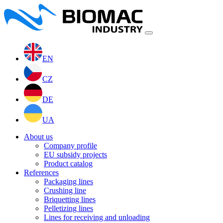
EN
CZ
DE
UA
About us
Company profile
EU subsidy projects
Product catalog
References
Packaging lines
Crushing line
Briquetting lines
Pelletizing lines
Lines for receiving and unloading