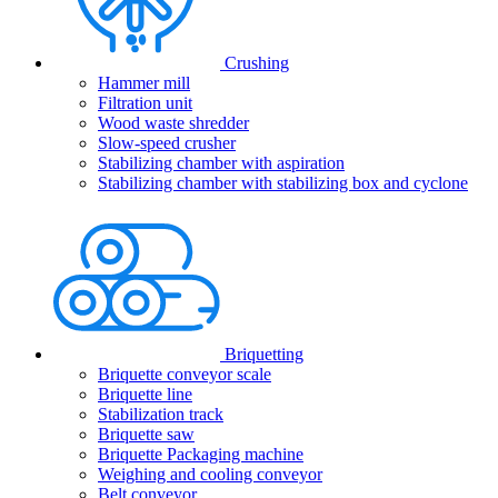
Crushing
Hammer mill
Filtration unit
Wood waste shredder
Slow-speed crusher
Stabilizing chamber with aspiration
Stabilizing chamber with stabilizing box and cyclone
Briquetting
Briquette conveyor scale
Briquette line
Stabilization track
Briquette saw
Briquette Packaging machine
Weighing and cooling conveyor
Belt conveyor