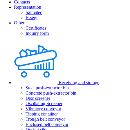
Contacts
Representation
Salmatec
Essegi
Other
Certificates
Inquiry form
Receiving and storage
Steel push-extractor bin
Concrete push-extractor bin
Disc screener
Oscillating Screener
Vibratory conveyor
Tipping container
Trough belt conveyor
Enclosed belt conveyor
Dosing silo